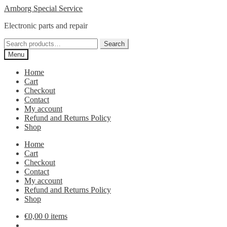
Skip
Skip
Arnborg Special Service
to
to
Electronic parts and repair
navigation
content
Search
Search
for:
Menu
Home
Cart
Checkout
Contact
My account
Refund and Returns Policy
Shop
Home
Cart
Checkout
Contact
My account
Refund and Returns Policy
Shop
€
0,00
0 items