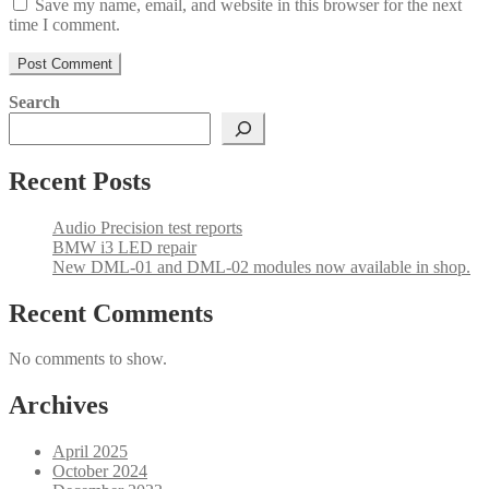
Save my name, email, and website in this browser for the next
time I comment.
Search
Recent Posts
Audio Precision test reports
BMW i3 LED repair
New DML-01 and DML-02 modules now available in shop.
Recent Comments
No comments to show.
Archives
April 2025
October 2024