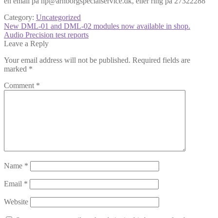
en email på hp@arnborgspecialservice.dk, eller ring på 27322288
Category:
Uncategorized
Post
Previous
New DML-01 and DML-02 modules now available in shop.
post:
Next
Audio Precision test reports
navigation
post:
Leave a Reply
Your email address will not be published.
Required fields are
marked
*
Comment
*
Name
*
Email
*
Website