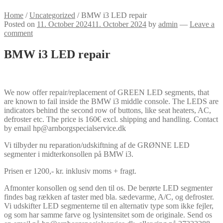
Home
/
Uncategorized
/
BMW i3 LED repair
Posted on
11. October 2024
11. October 2024
by
admin
—
Leave a
comment
BMW i3 LED repair
We now offer repair/replacement of GREEN LED segments, that
are known to fail inside the BMW i3 middle console. The LEDS are
indicators behind the second row of buttons, like seat heaters, AC,
defroster etc. The price is 160€ excl. shipping and handling. Contact
by email hp@arnborgspecialservice.dk
Vi tilbyder nu reparation/udskiftning af de GRØNNE LED
segmenter i midterkonsollen på BMW i3.
Prisen er 1200,- kr. inklusiv moms + fragt.
Afmonter konsollen og send den til os. De berørte LED segmenter
findes bag rækken af taster med bla. sædevarme, A/C, og defroster.
Vi udskifter LED segmenterne til en alternativ type som ikke fejler,
og som har samme farve og lysintensitet som de originale. Send os