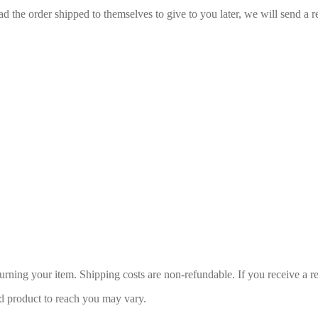
d the order shipped to themselves to give to you later, we will send a re
urning your item. Shipping costs are non-refundable. If you receive a r
d product to reach you may vary.