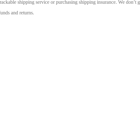
rackable shipping service or purchasing shipping insurance. We don’t gu
funds and returns.