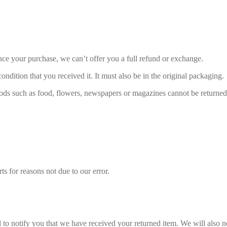
nce your purchase, we can’t offer you a full refund or exchange.
ondition that you received it. It must also be in the original packaging.
ds such as food, flowers, newspapers or magazines cannot be returned. 
ts for reasons not due to our error.
to notify you that we have received your returned item. We will also no