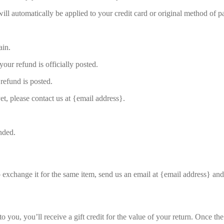
will automatically be applied to your credit card or original method of 
ain.
our refund is officially posted.
refund is posted.
et, please contact us at {email address}.
nded.
o exchange it for the same item, send us an email at {email address} and
you, you’ll receive a gift credit for the value of your return. Once the r