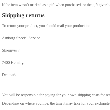
If the item wasn’t marked as a gift when purchased, or the gift giver ha
Shipping returns
To return your product, you should mail your product to:
Arnborg Special Service
Skjernvej 7
7400 Herning
Denmark
You will be responsible for paying for your own shipping costs for ret
Depending on where you live, the time it may take for your exchange