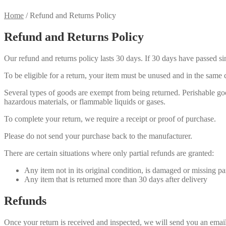
Home
/
Refund and Returns Policy
Refund and Returns Policy
Our refund and returns policy lasts 30 days. If 30 days have passed si
To be eligible for a return, your item must be unused and in the same c
Several types of goods are exempt from being returned. Perishable goo
hazardous materials, or flammable liquids or gases.
To complete your return, we require a receipt or proof of purchase.
Please do not send your purchase back to the manufacturer.
There are certain situations where only partial refunds are granted:
Any item not in its original condition, is damaged or missing par
Any item that is returned more than 30 days after delivery
Refunds
Once your return is received and inspected, we will send you an email 