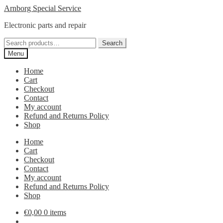
Skip
Skip
Arnborg Special Service
to
to
Electronic parts and repair
navigation
content
Search
Search
for:
Menu
Home
Cart
Checkout
Contact
My account
Refund and Returns Policy
Shop
Home
Cart
Checkout
Contact
My account
Refund and Returns Policy
Shop
€
0,00
0 items