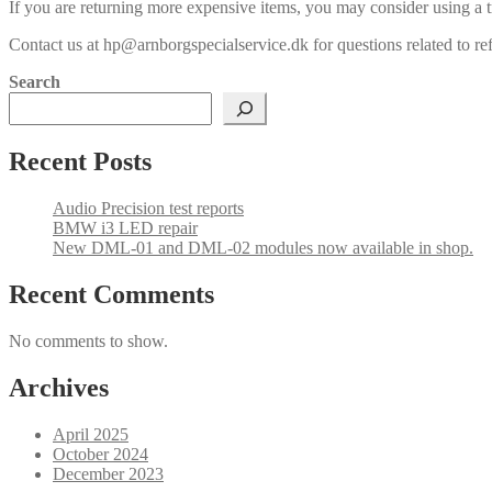
If you are returning more expensive items, you may consider using a t
Contact us at hp@arnborgspecialservice.dk for questions related to re
Search
Recent Posts
Audio Precision test reports
BMW i3 LED repair
New DML-01 and DML-02 modules now available in shop.
Recent Comments
No comments to show.
Archives
April 2025
October 2024
December 2023