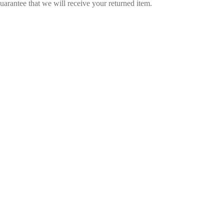
arantee that we will receive your returned item.