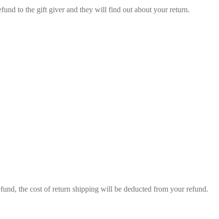
fund to the gift giver and they will find out about your return.
efund, the cost of return shipping will be deducted from your refund.