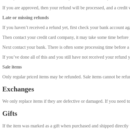
If you are approved, then your refund will be processed, and a credit 
Late or missing refunds
If you haven’t received a refund yet, first check your bank account ag
Then contact your credit card company, it may take some time before y
Next contact your bank. There is often some processing time before a 
If you’ve done all of this and you still have not received your refund y
Sale items
Only regular priced items may be refunded. Sale items cannot be refu
Exchanges
We only replace items if they are defective or damaged. If you need t
Gifts
If the item was marked as a gift when purchased and shipped directly to 