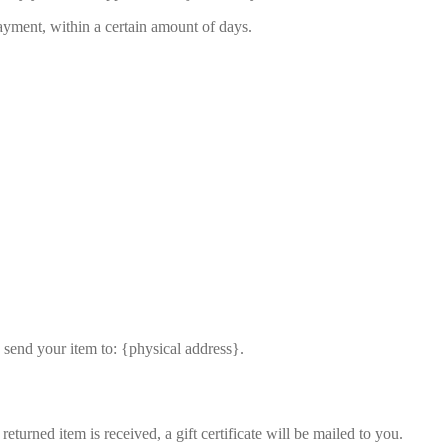
payment, within a certain amount of days.
 send your item to: {physical address}.
eturned item is received, a gift certificate will be mailed to you.