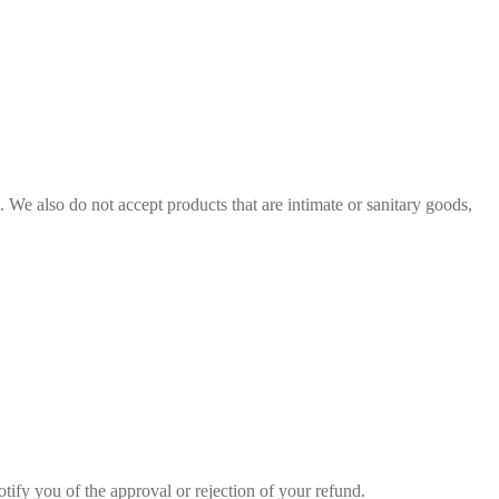
We also do not accept products that are intimate or sanitary goods,
tify you of the approval or rejection of your refund.