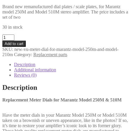
price
price
Brand new remanufactured dial plates / scale plates, for Marantz
was:
is:
model 250M and Model 510M stereo amplifier. The price includes a
€102,00.
€88,00.
set of two
30 in stock
New
VU-
Add to cart
meter
SKU:
new-vu-meter-dial-for-marantz-model-250m-and-model-
dial
210m
Category:
Replacement parts
plate
set
Description
for
Additional information
Marantz
Reviews (0)
Model
250M
Description
and
Model
Replacement Meter Dials for Marantz Model 250M & 510M
510M
(2
pcs.)
Have the meter dials in your Marantz Model 250M or Model 510M
quantity
taken on a brownish or uneven appearance, like in the photos? If so,
it’s time to restore your amplifier’s iconic look to its former glory.
These high‑quality replacement meter dials are manufactured to