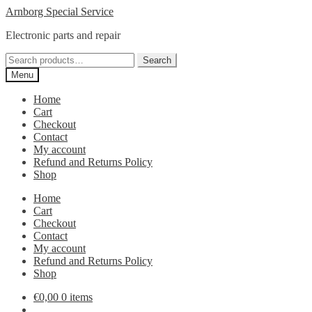
Skip
Skip
Arnborg Special Service
to
to
Electronic parts and repair
navigation
content
Search
Search
for:
Menu
Home
Cart
Checkout
Contact
My account
Refund and Returns Policy
Shop
Home
Cart
Checkout
Contact
My account
Refund and Returns Policy
Shop
€
0,00
0 items