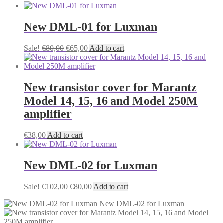
New DML-01 for Luxman
Original
Current
Sale!
€
80,00
€
65,00
Add to cart
price
price
was:
is:
€80,00.
€65,00.
New transistor cover for Marantz
Model 14, 15, 16 and Model 250M
amplifier
€
38,00
Add to cart
New DML-02 for Luxman
Original
Current
Sale!
€
102,00
€
80,00
Add to cart
price
price
New DML-02 for Luxman
was:
is:
€102,00.
€80,00.