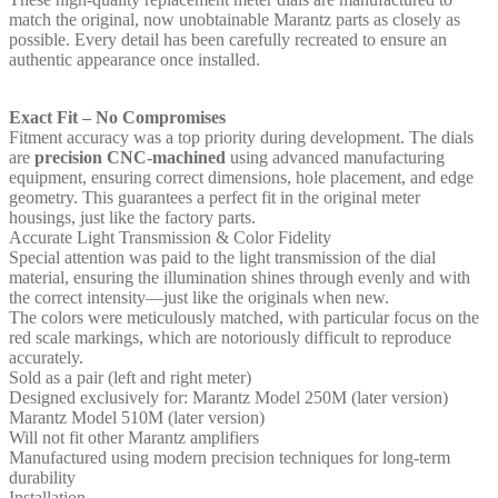
match the original, now unobtainable Marantz parts as closely as
possible. Every detail has been carefully recreated to ensure an
authentic appearance once installed.
Exact Fit – No Compromises
Fitment accuracy was a top priority during development. The dials
are
precision CNC‑machined
using advanced manufacturing
equipment, ensuring correct dimensions, hole placement, and edge
geometry. This guarantees a perfect fit in the original meter
housings, just like the factory parts.
Accurate Light Transmission & Color Fidelity
Special attention was paid to the light transmission of the dial
material, ensuring the illumination shines through evenly and with
the correct intensity—just like the originals when new.
The colors were meticulously matched, with particular focus on the
red scale markings, which are notoriously difficult to reproduce
accurately.
Sold as a pair (left and right meter)
Designed exclusively for: Marantz Model 250M (later version)
Marantz Model 510M (later version)
Will not fit other Marantz amplifiers
Manufactured using modern precision techniques for long‑term
durability
Installation