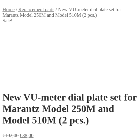
Home
/
Replacement parts
/
New VU-meter dial plate set for
Marantz Model 250M and Model 510M (2 pcs.)
Sale!
New VU-meter dial plate set for
Marantz Model 250M and
Model 510M (2 pcs.)
Original
Current
€
102,00
€
88,00