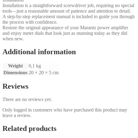
Installation is a straightforward screwdriver job, requiring no special
tools—just a reasonable amount of patience and attention to detail.
A step‑by‑step replacement manual is included to guide you through
the process with confidence.
Restore the original appearance of your Marantz power amplifier
and enjoy meter dials that look just as stunning today as they did
when new.
Additional information
Weight
0,1 kg
Dimensions
20 × 20 × 5 cm
Reviews
There are no reviews yet.
Only logged in customers who have purchased this product may
leave a review.
Related products