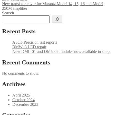
New transistor cover for Marantz Model 14, 15, 16 and Model
250M amplifier
Search
Recent Posts
Audio Precision test reports
BMW i3 LED repair
New DML-01 and DML-02 modules now available in shop.
Recent Comments
No comments to show.
Archives
April 2025
October 2024
December 2023